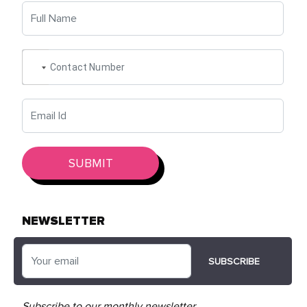
SUBMIT
NEWSLETTER
SUBSCRIBE
Subscribe to our monthly
newsletter