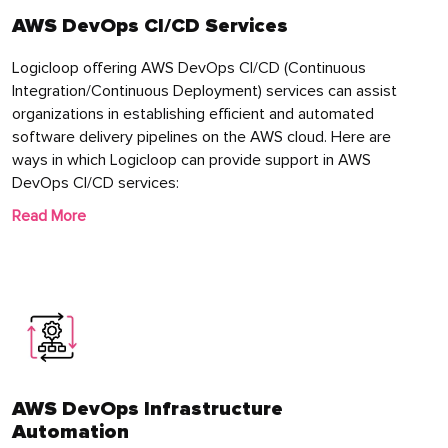
AWS DevOps CI/CD Services
Logicloop offering AWS DevOps CI/CD (Continuous
Integration/Continuous Deployment) services can assist
organizations in establishing efficient and automated
software delivery pipelines on the AWS cloud. Here are
ways in which Logicloop can provide support in AWS
DevOps CI/CD services:
Read More
AWS DevOps Infrastructure
Automation