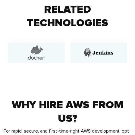
RELATED
TECHNOLOGIES
WHY HIRE AWS FROM
US?
For rapid, secure, and first-time-right AWS development, opt