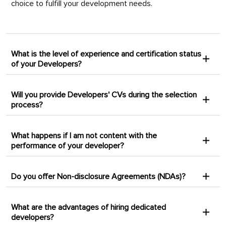
choice to fulfill your development needs.
What is the level of experience and certification status
of your Developers?
Will you provide Developers' CVs during the selection
process?
What happens if I am not content with the
performance of your developer?
Do you offer Non-disclosure Agreements (NDAs)?
What are the advantages of hiring dedicated
developers?