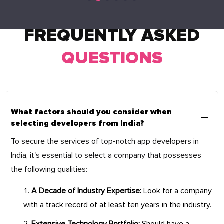
FREQUENTLY ASKED
QUESTIONS
What factors should you consider when
selecting developers from India?
To secure the services of top-notch app developers in
India, it's essential to select a company that possesses
the following qualities:
A Decade of Industry Expertise:
Look for a company
with a track record of at least ten years in the industry.