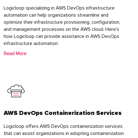
Logicloop specializing in AWS DevOps infrastructure
automation can help organizations streamline and
optimize their infrastructure provisioning, configuration,
and management processes on the AWS cloud. Here's
how Logicloop can provide assistance in AWS DevOps
infrastructure automation:
Read More
AWS DevOps Containerization Services
Logicloop offers AWS DevOps containerization services
that can assist organizations in adopting containerization