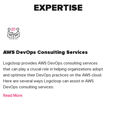
EXPERTISE
AWS DevOps Consulting Services
Logicloop provides AWS DevOps consulting services
that can play a crucial role in helping organizations adopt
and optimize their DevOps practices on the AWS cloud.
Here are several ways Logicloop can assist in AWS
DevOps consulting services:
Read More