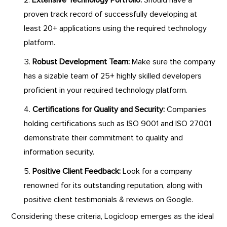
Extensive Technology Portfolio:
Should have a
proven track record of successfully developing at
least 20+ applications using the required technology
platform.
Robust Development Team:
Make sure the company
has a sizable team of 25+ highly skilled developers
proficient in your required technology platform.
Certifications for Quality and Security:
Companies
holding certifications such as ISO 9001 and ISO 27001
demonstrate their commitment to quality and
information security.
Positive Client Feedback:
Look for a company
renowned for its outstanding reputation, along with
positive client testimonials & reviews on Google.
Considering these criteria, Logicloop emerges as the ideal