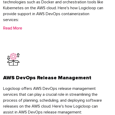
technologies such as Docker and orchestration tools like
Kubernetes on the AWS cloud. Here's how Logicloop can
provide support in AWS DevOps containerization
services:
Read More
AWS DevOps Release Management
Logicloop offers AWS DevOps release management
services that can play a crucial role in streamlining the
process of planning, scheduling, and deploying software
releases on the AWS cloud. Here's how Logicloop can
assist in AWS DevOps release management: