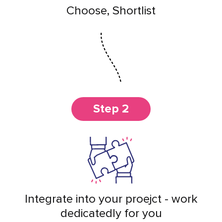
Choose, Shortlist
Step 2
Integrate into your proejct - work
dedicatedly for you