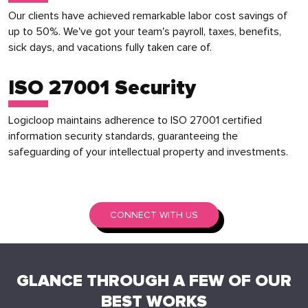
Our clients have achieved remarkable labor cost savings of
up to 50%. We've got your team's payroll, taxes, benefits,
sick days, and vacations fully taken care of.
ISO 27001 Security
Logicloop maintains adherence to ISO 27001 certified
information security standards, guaranteeing the
safeguarding of your intellectual property and investments.
CONNECT WITH US
GLANCE THROUGH A FEW OF OUR
BEST WORKS