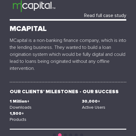
Read full case study
MCAPITAL
MCapital is a non-banking finance company, which is into
the lending business. They wanted to build a loan
origination system which would be fully digital and could
lead to loans being originated without any offline
intervention.
OUR CLIENTS’ MILESTONES - OUR SUCCESS
1
Million+
30,000
+
Downloads
Active Users
1,500
+
Products