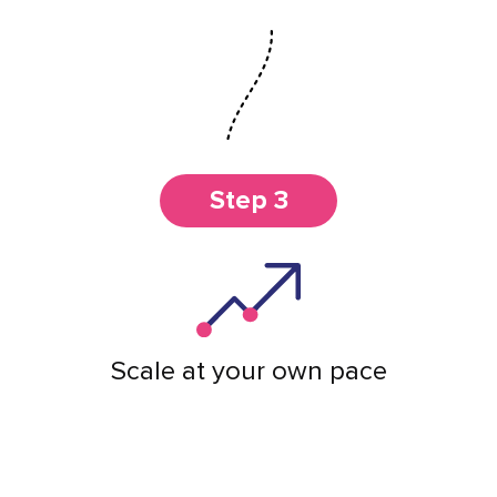
Step 3
Scale at your own pace