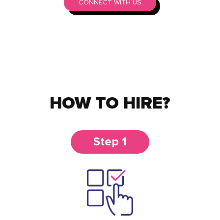
CONNECT WITH US
HOW TO HIRE?
Step 1