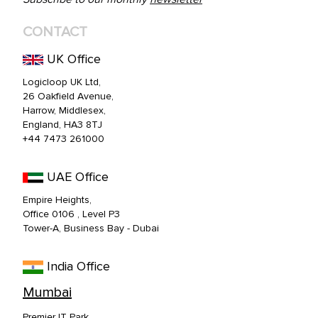
CONTACT
UK Office
Logicloop UK Ltd,
26 Oakfield Avenue,
Harrow, Middlesex,
England, HA3 8TJ
+44 7473 261000
UAE Office
Empire Heights,
Office 0106 , Level P3
Tower-A, Business Bay - Dubai
India Office
Mumbai
Premier IT Park,