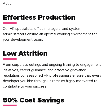
Action.
Effortless Production
Our HR specialists, office managers, and system
administrators ensure an optimal working environment for
your development team.
Low Attrition
From corporate outings and ongoing training to engagement
initiatives, career guidance, and effective grievance
resolution, our seasoned HR professionals ensure that every
developer you hire through us remains highly motivated to
contribute to your success.
50% Cost Savings