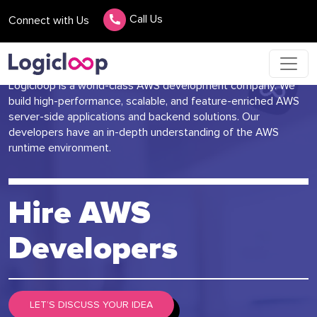
Call Us
Connect with Us
Logicloop is a world-class AWS development company. We
build high-performance, scalable, and feature-enriched AWS
server-side applications and backend solutions. Our
developers have an in-depth understanding of the AWS
runtime environment.
Hire AWS
Developers
LET’S DISCUSS YOUR IDEA