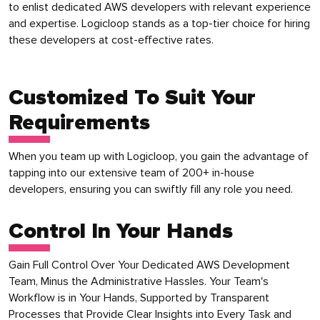
to enlist dedicated AWS developers with relevant experience
and expertise. Logicloop stands as a top-tier choice for hiring
these developers at cost-effective rates.
Customized To Suit Your
Requirements
When you team up with Logicloop, you gain the advantage of
tapping into our extensive team of 200+ in-house
developers, ensuring you can swiftly fill any role you need.
Control In Your Hands
Gain Full Control Over Your Dedicated AWS Development
Team, Minus the Administrative Hassles. Your Team's
Workflow is in Your Hands, Supported by Transparent
Processes that Provide Clear Insights into Every Task and