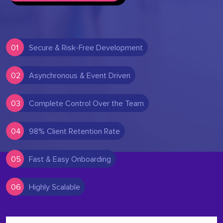
01
Secure & Risk-Free Development
02
Asynchronous & Event Driven
03
Complete Control Over the Team
04
98% Client Retention Rate
05
Fast & Easy Onboarding
06
Highly Scalable