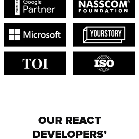
OUR REACT
DEVELOPERS’