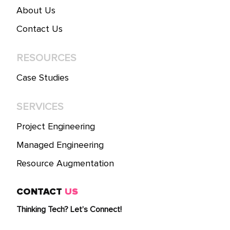
About Us
Contact Us
RESOURCES
Case Studies
SERVICES
Project Engineering
Managed Engineering
Resource Augmentation
CONTACT
US
Thinking Tech? Let’s Connect!