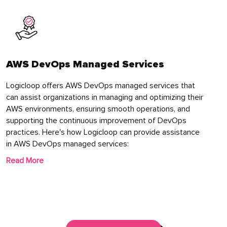
AWS DevOps Managed Services
Logicloop offers AWS DevOps managed services that
can assist organizations in managing and optimizing their
AWS environments, ensuring smooth operations, and
supporting the continuous improvement of DevOps
practices. Here's how Logicloop can provide assistance
in AWS DevOps managed services:
Read More