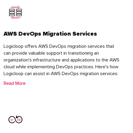
AWS DevOps Migration Services
Logicloop offers AWS DevOps migration services that
can provide valuable support in transitioning an
organization's infrastructure and applications to the AWS
cloud while implementing DevOps practices. Here's how
Logicloop can assist in AWS DevOps migration services:
Read More