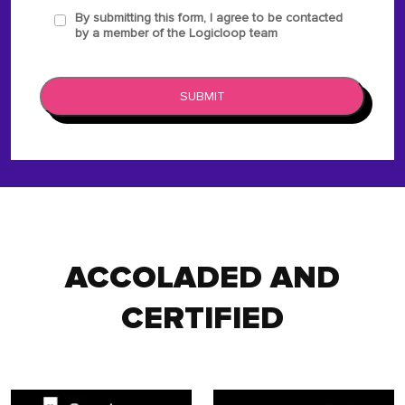
By submitting this form, I agree to be contacted
by a member of the Logicloop team
SUBMIT
ACCOLADED AND
CERTIFIED