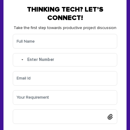
THINKING TECH? LET’S
CONNECT!
Take the first step towards productive project discussion