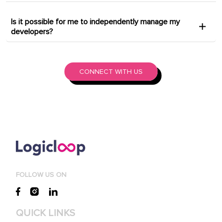
Is it possible for me to independently manage my
developers?
CONNECT WITH US
FOLLOW US ON
QUICK LINKS