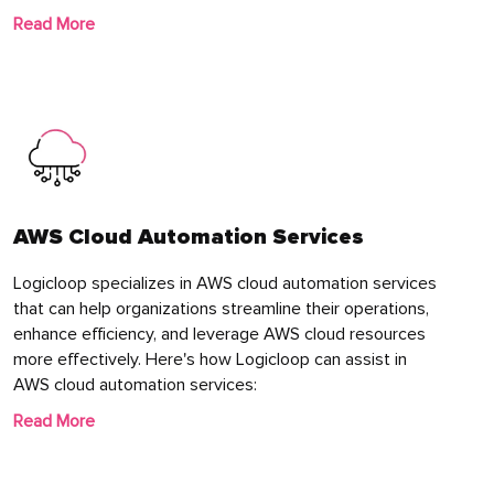
Read More
AWS Cloud Automation Services
Logicloop specializes in AWS cloud automation services
that can help organizations streamline their operations,
enhance efficiency, and leverage AWS cloud resources
more effectively. Here's how Logicloop can assist in
AWS cloud automation services:
Read More