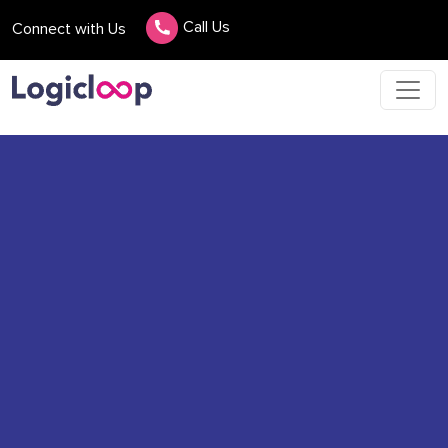
Call Us
Connect with Us