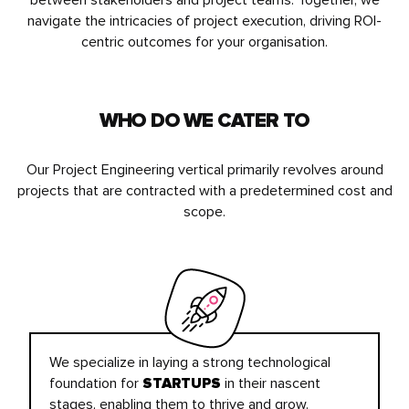
between stakeholders and project teams. Together, we
navigate the intricacies of project execution, driving ROI-
centric outcomes for your organisation.
WHO DO WE CATER TO
Our Project Engineering vertical primarily revolves around
projects that are contracted with a predetermined cost and
scope.
We specialize in laying a strong technological
foundation for
in their nascent
STARTUPS
stages, enabling them to thrive and grow.