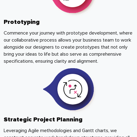
Prototyping
Commence your journey with prototype development, where
our collaborative process allows your business team to work
alongside our designers to create prototypes that not only
bring your ideas to life but also serve as comprehensive
specifications, ensuring clarity and alignment.
Strategic Project Planning
Leveraging Agile methodologies and Gantt charts, we