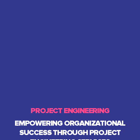
PROJECT ENGINEERING
EMPOWERING ORGANIZATIONAL
SUCCESS THROUGH PROJECT