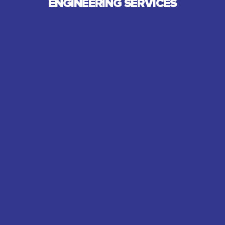
ENGINEERING SERVICES