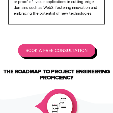
or proof-of- value applications in cutting-edge
domains such as Web3, fostering innovation and
embracing the potential of new technologies.
BOOK A FREE CONSULTATION
THE ROADMAP TO PROJECT ENGINEERING
PROFICIENCY