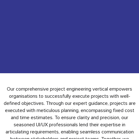
Our comprehensive project engineering vertical empowers
organisations to successfully execute projects with well-
defined objectives. Through our expert guidance, projects are
executed with meticulous planning, encompassing fixed cost
and time estimates. To ensure clarity and precision, our
seasoned UI/UX professionals lend their expertise in
articulating requirements, enabling seamless communication