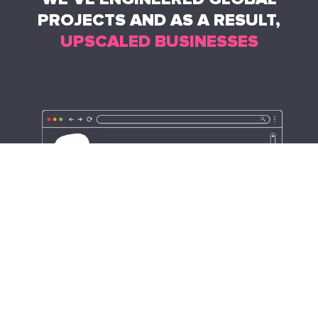
PROJECTS AND AS A RESULT,
UPSCALED BUSINESSES