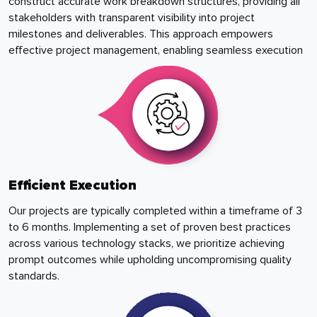
construct accurate work breakdown structures, providing all
stakeholders with transparent visibility into project
milestones and deliverables. This approach empowers
effective project management, enabling seamless execution
Efficient Execution
Our projects are typically completed within a timeframe of 3
to 6 months. Implementing a set of proven best practices
across various technology stacks, we prioritize achieving
prompt outcomes while upholding uncompromising quality
standards.