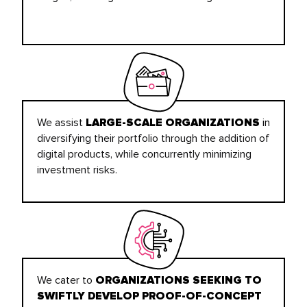
We assist
in
LARGE-SCALE ORGANIZATIONS
diversifying their portfolio through the addition of
digital products, while concurrently minimizing
investment risks.
We cater to
ORGANIZATIONS SEEKING TO
SWIFTLY DEVELOP PROOF-OF-CONCEPT