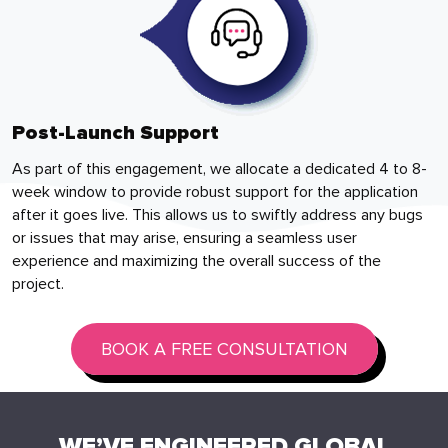
Post-Launch Support
As part of this engagement, we allocate a dedicated 4 to 8-
week window to provide robust support for the application
after it goes live. This allows us to swiftly address any bugs
or issues that may arise, ensuring a seamless user
experience and maximizing the overall success of the
project.
BOOK A FREE CONSULTATION
WE’VE ENGINEERED GLOBAL